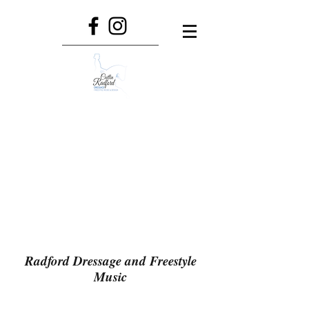
Radford Dressage and Freestyle
Music