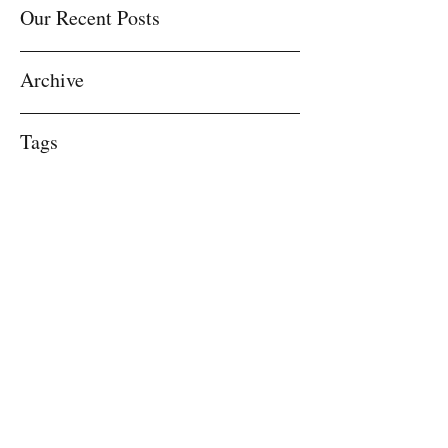
Our Recent Posts
Archive
Tags