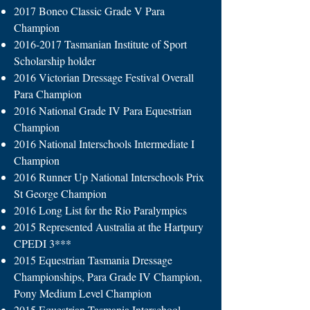
2017 Boneo Classic Grade V Para
Champion
2016-2017
Tasmanian Institute of Sport
Scholarship holder
2016 Victorian Dressage Festival Overall
Para Champion
2016 National Grade IV Para Equestrian
Champion
2016 National Interschools Intermediate I
Champion
2016 Runner Up National Interschools Prix
St George Champion
2016 Long List for the Rio Paralympics
2015 Represented Australia at the Hartpury
CPEDI 3***
2015 Equestrian Tasmania Dressage
Championships, Para Grade IV Champion,
Pony Medium Level Champion
2015 Equestrian Tasmania Interschool