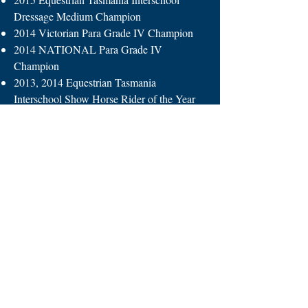
Dressage Medium Champion
2014 Victorian Para Grade IV Champion
2014 NATIONAL Para Grade IV
Champion
2013, 2014 Equestrian Tasmania
Interschool Show Horse Rider of the Year
2013, 2014 Equestrian Tasmania
Interschool 2Phase Champion
2012, 2013, 2014 Equestrian Tasmania
Rider 13-15 Champion
2012 NATIONAL Interschool 2Phase
Equestrian Champion, Toowoomba QLD
2011, 2012, 2013, 2014 Represented
Tasmania at Equestrian Australian Show
Horse Championships Werribee, Victoria
2009, 2010, 2011, 2012, 2013, 2014, 2015,
2016 Tasmanian Interschool Equestrian
Team (Captain in 2016)