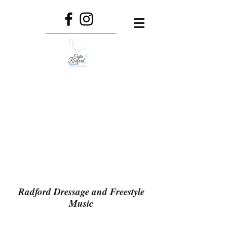
Radford Dressage and Freestyle
Music