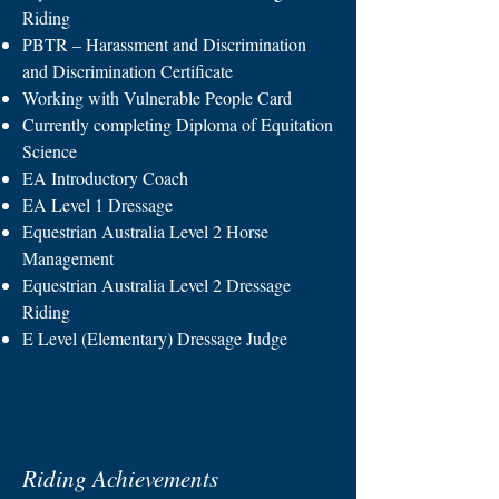
Riding
PBTR – Harassment and Discrimination
and Discrimination Certificate
Working with Vulnerable People Card
Currently completing Diploma of Equitation
Science
EA Introductory Coach
EA Level 1 Dressage
Equestrian Australia Level 2 Horse
Management
Equestrian Australia Level 2 Dressage
Riding
E Level (Elementary) Dressage Judge
Riding Achievements