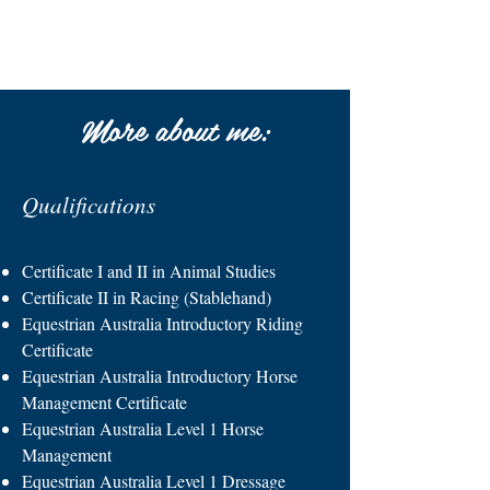
More about me:
Qualifications
Certificate I and II in Animal Studies
Certificate II in Racing (Stablehand)
Equestrian Australia Introductory Riding
Certificate
Equestrian Australia Introductory Horse
Management Certificate
Equestrian Australia Level 1 Horse
Management
Equestrian Australia Level 1 Dressage