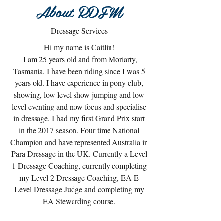
About RDFM
Dressage Services
Hi my name is Caitlin!
I am 25 years old and from Moriarty,
Tasmania. I have been riding since I was 5
years old. I have experience in pony club,
showing, low level show jumping and low
level eventing and now focus and specialise
in dressage. I had my first Grand Prix start
in the 2017 season. Four time National
Champion and have represented Australia in
Para Dressage in the UK. Currently a Level
1 Dressage Coaching, currently completing
my Level 2 Dressage Coaching, EA E
Level Dressage Judge and completing my
EA Stewarding course.